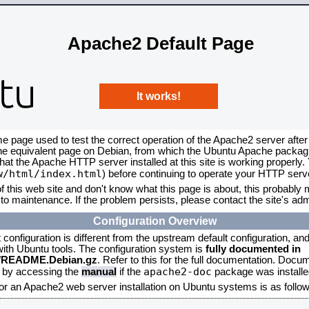
Apache2 Default Page
It works!
me page used to test the correct operation of the Apache2 server after
the equivalent page on Debian, from which the Ubuntu Apache packagin
that the Apache HTTP server installed at this site is working properly
w/html/index.html
) before continuing to operate your HTTP serv
f this web site and don't know what this page is about, this probably m
to maintenance. If the problem persists, please contact the site's admi
Configuration Overview
onfiguration is different from the upstream default configuration, and s
 with Ubuntu tools. The configuration system is
fully documented in
2/README.Debian.gz
. Refer to this for the full documentation. Docu
apache2-doc
d by accessing the
manual
if the
package was installed
for an Apache2 web server installation on Ubuntu systems is as follow