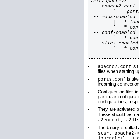
/etc/apache2/

|-- apache2.conf

|       `--  ports
|-- mods-enabled

|       |-- *.load
|       `-- *.conf
|-- conf-enabled

|       `-- *.conf
|-- sites-enabled

|       `-- *.conf
apache2.conf
is t
files when starting 
ports.conf
is alw
incoming connections
Configuration files i
particular configura
configurations, respe
They are activated by
These should be ma
a2enconf, a2di
The binary is calle
start apache2
a
journalctl -u 