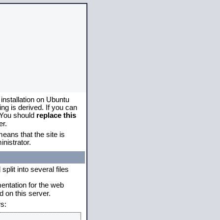
 installation on Ubuntu
g is derived. If you can
. You should
replace this
er.
eans that the site is
nistrator.
plit into several files
mentation for the web
 on this server.
s: