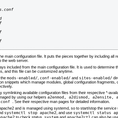
.conf









he main configuration file. It puts the pieces together by including all 
up the web server.
ays included from the main configuration file. It is used to determine th
, and this file can be customized anytime.
mods-enabled/
conf-enabled/
sites-enabled/
n the
,
and
dir
tion snippets which manage modules, global configuration fragments, or
ctively.
 symlinking available configuration files from their respective *-avail
a2enmod, a2dismod,
a2ensite, 
naged by using our helpers
sconf
. See their respective man pages for detailed information.
d apache2 and is managed using systemd, so to start/stop the service
systemctl stop apache2
systemctl status a
nd
, and use
apache2
system
apache2ctl
to check status.
and
can also be use