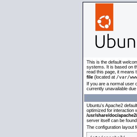
This is the default welco
systems. It is based on 
read this page, it means 
/var/ww
file
(located at
If you are a normal user o
currently unavailable due 
Ubuntu's Apache2 default c
optimized for interaction
/usr/share/doc/apache
server itself can be foun
The configuration layout 