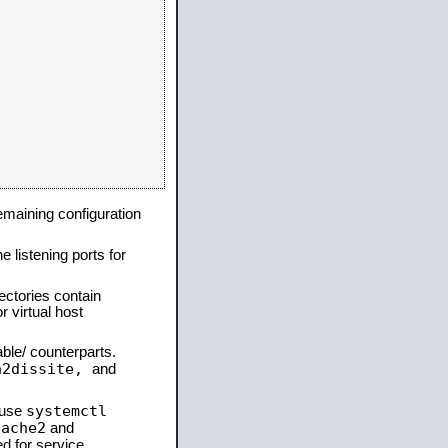
remaining configuration
e listening ports for
ectories contain
 virtual host
able/ counterparts.
a2dissite,
and
systemctl
 use
pache2
and
d for service